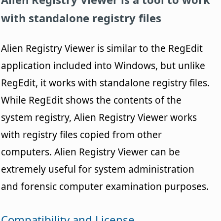
with standalone registry files
Alien Registry Viewer is similar to the RegEdit
application included into Windows, but unlike
RegEdit, it works with standalone registry files.
While RegEdit shows the contents of the
system registry, Alien Registry Viewer works
with registry files copied from other
computers. Alien Registry Viewer can be
extremely useful for system administration
and forensic computer examination purposes.
Compatibility and License