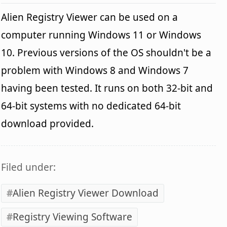
Alien Registry Viewer can be used on a
computer running Windows 11 or Windows
10. Previous versions of the OS shouldn't be a
problem with Windows 8 and Windows 7
having been tested. It runs on both 32-bit and
64-bit systems with no dedicated 64-bit
download provided.
Filed under:
Alien Registry Viewer Download
Registry Viewing Software