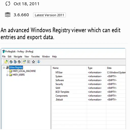
Oct 18, 2011
3.6.660
Latest Version 2011
An advanced Windows Registry viewer which can edit
entries and export data.