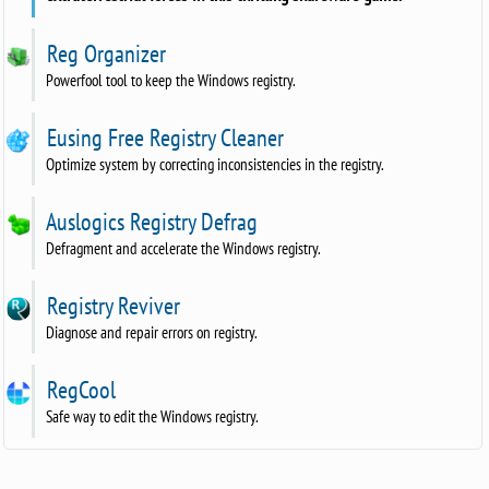
Reg Organizer
Powerfool tool to keep the Windows registry.
Eusing Free Registry Cleaner
Optimize system by correcting inconsistencies in the registry.
Auslogics Registry Defrag
Defragment and accelerate the Windows registry.
Registry Reviver
Diagnose and repair errors on registry.
RegCool
Safe way to edit the Windows registry.