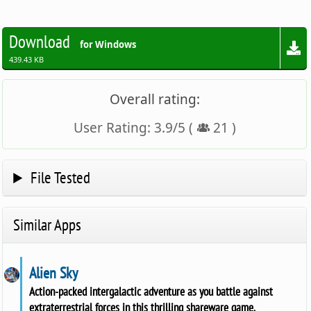
Download
for Windows
439.43 KB
Overall rating:
User Rating:
3.9
/
5
(
21
)
File Tested
Similar Apps
Alien Sky
Action-packed intergalactic adventure as you battle against
extraterrestrial forces in this thrilling shareware game.