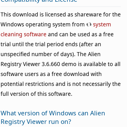
This download is licensed as shareware for the
Windows operating system from
system
cleaning software
and can be used as a free
trial until the trial period ends (after an
unspecified number of days). The Alien
Registry Viewer 3.6.660 demo is available to all
software users as a free download with
potential restrictions and is not necessarily the
full version of this software.
What version of Windows can Alien
Registry Viewer run on?