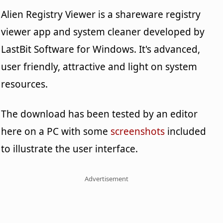
Alien Registry Viewer is a shareware registry
viewer app and system cleaner developed by
LastBit Software for Windows. It's advanced,
user friendly, attractive and light on system
resources.
The download has been tested by an editor
here on a PC with some
screenshots
included
to illustrate the user interface.
Advertisement