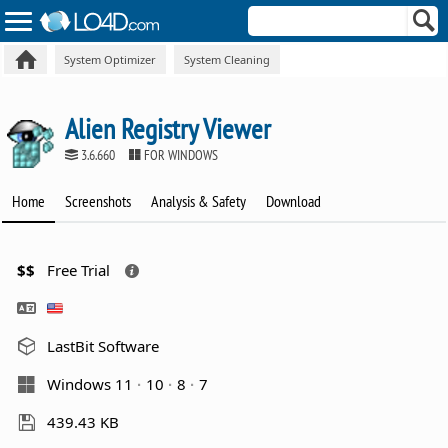
System Optimizer
System Cleaning
Alien Registry Viewer
3.6.660
FOR WINDOWS
Home
Screenshots
Analysis & Safety
Download
$$
Free Trial
LastBit Software
Windows 11
10
8
7
439.43 KB